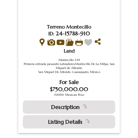
Terreno Montecillo
24-15788-910
ID:
Land
Montecillo S/N
Primera entrada pasando LabradoresMontecillo De La Milpa, San
Miguel de Allende,
San Miguel De Allende, Guanajuato, México
For Sale
$750,000.00
(MXN) Mexican Peso
Description
Listing Details