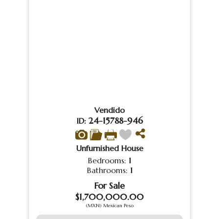
Vendido
24-15788-946
ID:
Unfurnished House
Bedrooms:
1
Bathrooms:
1
For Sale
$1,700,000.00
(MXN) Mexican Peso