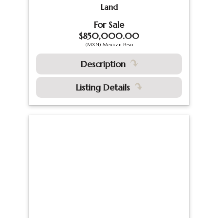
Land
For Sale
$850,000.00
(MXN) Mexican Peso
Description
Listing Details