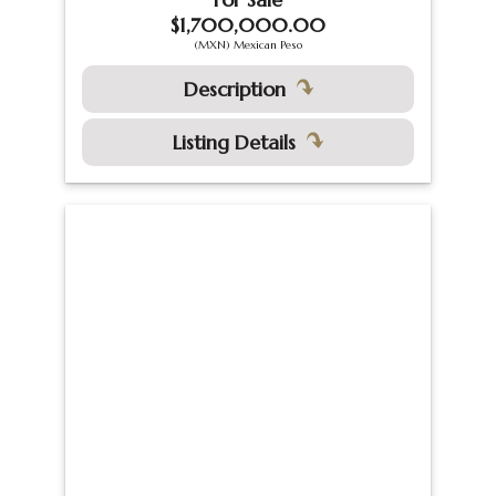
$1,700,000.00
(MXN) Mexican Peso
Description
Listing Details