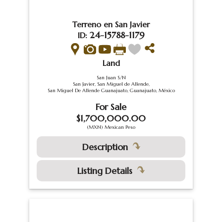
Terreno en San Javier
24-15788-1179
ID:
Land
San Juan S/N
San Javier, San Miguel de Allende,
San Miguel De Allende Guanajuato, Guanajuato, México
For Sale
$1,700,000.00
(MXN) Mexican Peso
Description
Listing Details