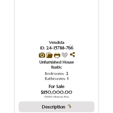
Vendida
24-15788-766
ID:
Unfurnished House
Rustic
Bedrooms:
2
Bathrooms:
1
For Sale
$850,000.00
(MXN) Mexican Peso
Description