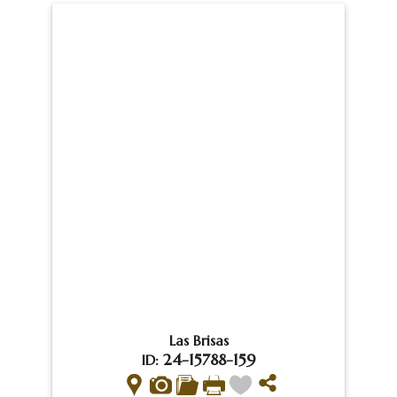
Las Brisas
24-15788-159
ID: