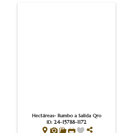
Hectáreas- Rumbo a Salida Qro
24-15788-1172
ID: