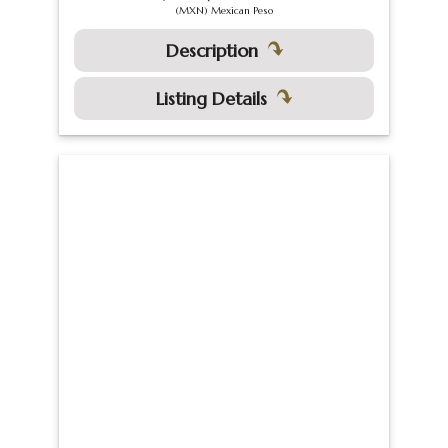
(MXN) Mexican Peso
Description
Listing Details