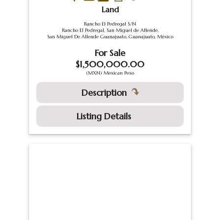
Land
Rancho El Pedregal S/N
Rancho El Pedregal, San Miguel de Allende,
San Miguel De Allende Guanajuato, Guanajuato, México
For Sale
$1,500,000.00
(MXN) Mexican Peso
Description
Listing Details