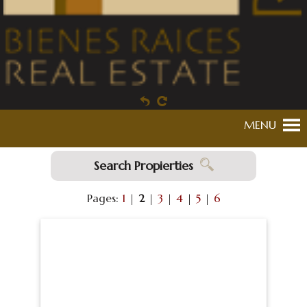
MENU
Search Propierties
Pages:
1
|
2
|
3
|
4
|
5
|
6