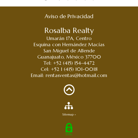
Aviso de Privacidad
Rosalba Realty
Umarán 17A, Centro
Esquina con Hernández Macías
San Miguel de Allende
Guanajuato, México 37700
Tel: +52 (415) 154-4472
Cel: +52 1 (415) 101-0018
Email:
rentasventas@hotmail.com
Sitemap »