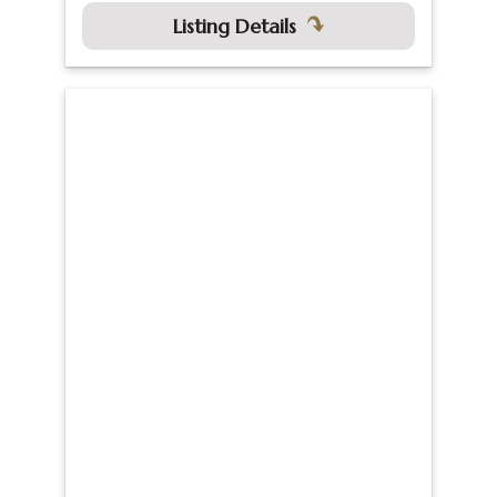
Listing Details