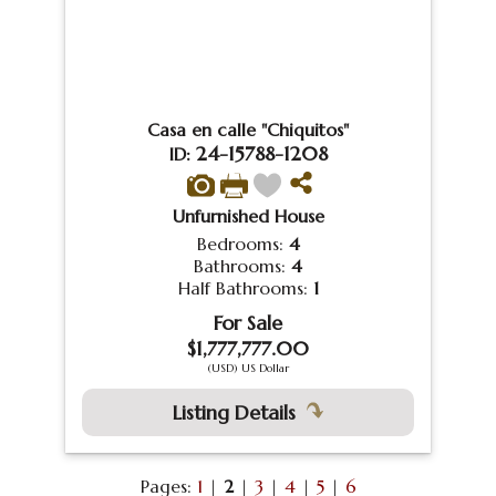
Casa en calle "Chiquitos"
24-15788-1208
ID:
Unfurnished House
Bedrooms:
4
Bathrooms:
4
Half Bathrooms:
1
For Sale
$1,777,777.00
(USD) US Dollar
Listing Details
Pages:
1
|
2
|
3
|
4
|
5
|
6