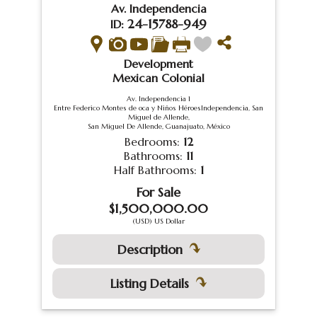
Av. Independencia
24-15788-949
ID:
Development
Mexican Colonial
Av. Independencia 1
Entre Federico Montes de oca y Niños HéroesIndependencia, San
Miguel de Allende,
San Miguel De Allende, Guanajuato, México
Bedrooms:
12
Bathrooms:
11
Half Bathrooms:
1
For Sale
$1,500,000.00
(USD) US Dollar
Description
Listing Details