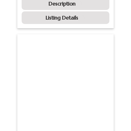
Description
Listing Details