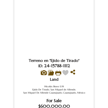
Terreno en "Ejido de Tirado"
24-15788-1112
ID:
Land
Nicolás Bravo S/N
Ejido De Tirado, San Miguel de Allende,
San Miguel De Allende Guanajuato, Guanajuato, México
For Sale
$600,000.00