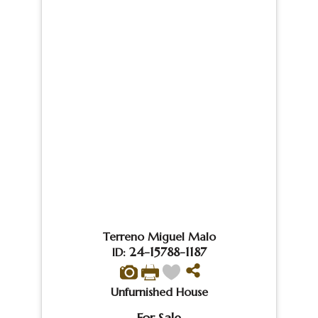
Terreno Miguel Malo
24-15788-1187
ID:
Unfurnished House
For Sale